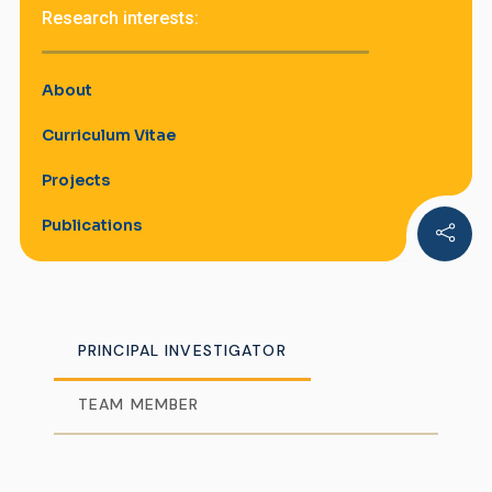
Research interests:
About
Curriculum Vitae
Projects
Publications
PRINCIPAL INVESTIGATOR
TEAM MEMBER