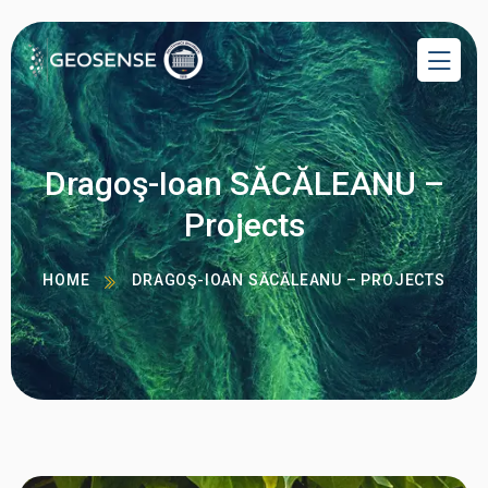
Dragoş-Ioan SĂCĂLEANU –
Projects
HOME
DRAGOŞ-IOAN SĂCĂLEANU – PROJECTS