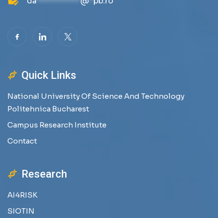
da
**********
@
*
pb.ro
Quick Links
National University Of Science And Technology
Politehnica Bucharest
Campus Research Institute
Contact
Research
AI4RISK
SIOTIN