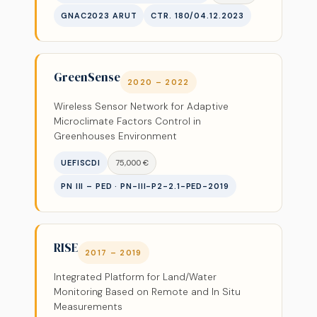
GNAC2023 ARUT
CTR. 180/04.12.2023
GreenSense
2020 – 2022
Wireless Sensor Network for Adaptive
Microclimate Factors Control in
Greenhouses Environment
UEFISCDI
75,000 €
PN III – PED · PN-III-P2-2.1-PED-2019
RISE
2017 – 2019
Integrated Platform for Land/Water
Monitoring Based on Remote and In Situ
Measurements