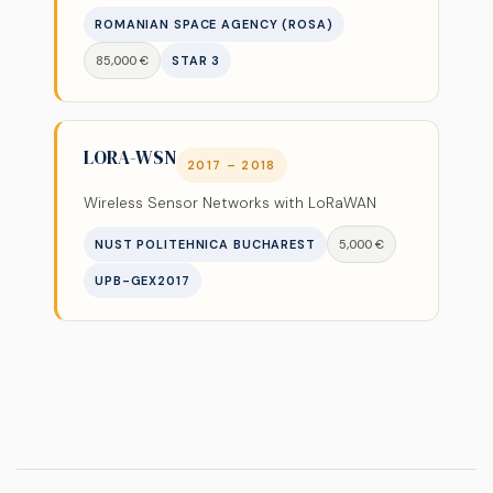
ROMANIAN SPACE AGENCY (ROSA)
85,000 €
STAR 3
LORA-WSN
2017 – 2018
Wireless Sensor Networks with LoRaWAN
NUST POLITEHNICA BUCHAREST
5,000 €
UPB-GEX2017