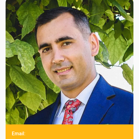
Email: