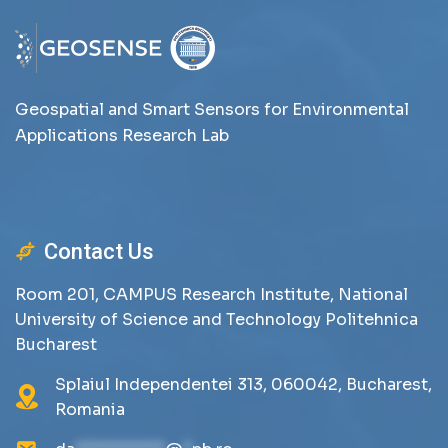
Geospatial and Smart Sensors for Environmental
Applications Research Lab
Contact Us
Room 201, CAMPUS Research Institute, National
University of Science and Technology Politehnica
Bucharest
Splaiul Independentei 313, 060042, Bucharest,
Romania