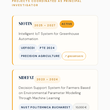
PROJECTS COORDINATED AS PRINCIPAL
INVESTIGATOR
SIOTIN
ACTIVE
2025 – 2027
Intelligent IoT System for Greenhouse
Automation
UEFISCDI
PTE 2024
PRECISION AGRICULTURE
↗ geosense.ro
SIDEFAT
2023 – 2024
Decision Support System for Farmers Based
on Environmental Parameter Modelling
Through Machine Learning
NUST POLITEHNICA BUCHAREST
10,000 €