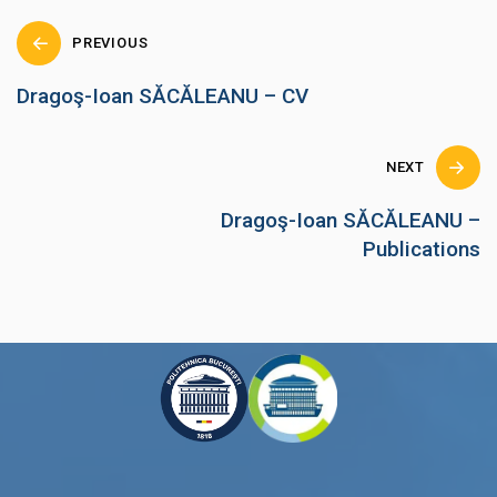
PREVIOUS
Dragoş-Ioan SĂCĂLEANU – CV
NEXT
Dragoş-Ioan SĂCĂLEANU –
Publications