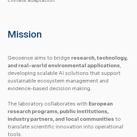
climate adaptation.
Mission
Geosense aims to bridge
research, technology,
and real-world environmental applications
,
developing scalable AI solutions that support
sustainable ecosystem management and
evidence-based decision making.
The laboratory collaborates with
European
research programs, public institutions,
industry partners, and local communities
to
translate scientific innovation into operational
tools.