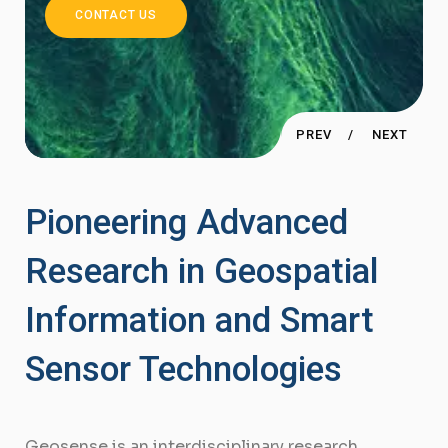
Research Laboratory
CONTACT US
PREV
NEXT
Pioneering Advanced
Research in Geospatial
Information and Smart
Sensor Technologies
Geosense is an interdisciplinary research