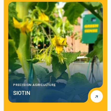
AI-DRIVEN DATA ANALYSIS
AI4RISK