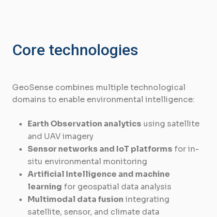
Core technologies
GeoSense combines multiple technological
domains to enable environmental intelligence:
Earth Observation analytics
using satellite
and UAV imagery
Sensor networks and IoT platforms
for in-
situ environmental monitoring
Artificial Intelligence and machine
learning
for geospatial data analysis
Multimodal data fusion
integrating
satellite, sensor, and climate data