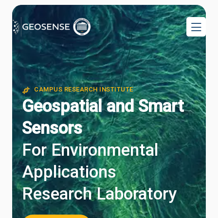
CAMPUS RESEARCH INSTITUTE
CAMPUS RESEARCH INSTITUTE
Geospatial and Smart
Sensors
For Environmental
Applications