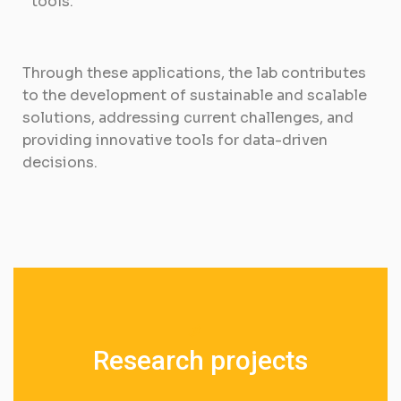
tools.
Through these applications, the lab contributes
to the development of sustainable and scalable
solutions, addressing current challenges, and
providing innovative tools for data-driven
decisions.
R
e
s
e
a
r
c
h
p
r
o
j
e
c
t
s