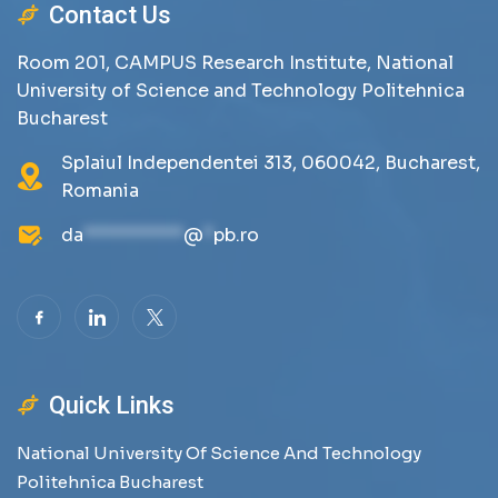
Contact Us
Room 201, CAMPUS Research Institute, National
University of Science and Technology Politehnica
Bucharest
Splaiul Independentei 313, 060042, Bucharest,
Romania
da
**********
@
*
pb.ro
Quick Links
National University Of Science And Technology
Politehnica Bucharest