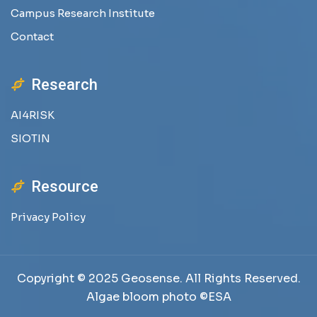
Campus Research Institute
Contact
Research
AI4RISK
SIOTIN
Resource
Privacy Policy
Copyright © 2025 Geosense. All Rights Reserved.
Algae bloom photo ©ESA