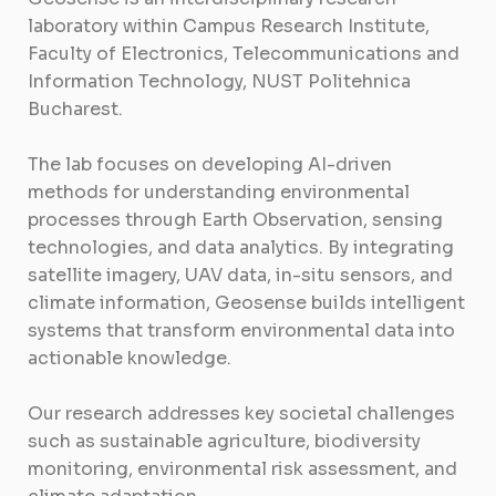
laboratory within Campus Research Institute,
Faculty of Electronics, Telecommunications and
Information Technology, NUST Politehnica
Bucharest.
The lab focuses on developing AI-driven
methods for understanding environmental
processes through Earth Observation, sensing
technologies, and data analytics. By integrating
satellite imagery, UAV data, in-situ sensors, and
climate information, Geosense builds intelligent
systems that transform environmental data into
actionable knowledge.
Our research addresses key societal challenges
such as sustainable agriculture, biodiversity
monitoring, environmental risk assessment, and