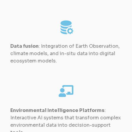
Data fusion
: Integration of Earth Observation,
climate models, and in-situ data into digital
ecosystem models.
Environmental Intelligence Platforms
:
Interactive AI systems that transform complex
environmental data into decision-support