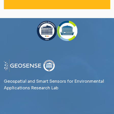
Geospatial and Smart Sensors for Environmental
Applications Research Lab