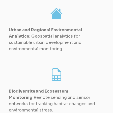
Urban and Regional Environmental
Analytics
: Geospatial analytics for
sustainable urban development and
environmental monitoring.
Biodiversity and Ecosystem
Monitoring
:Remote sensing and sensor
networks for tracking habitat changes and
environmental stress.