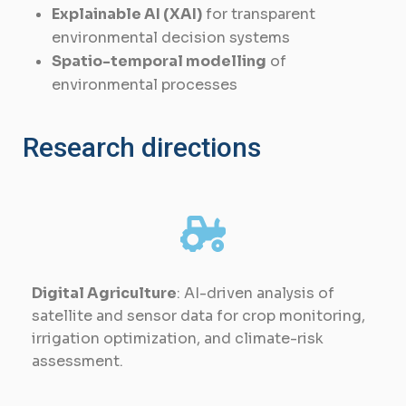
Explainable AI (XAI)
for transparent
environmental decision systems
Spatio-temporal modelling
of
environmental processes
Research directions
Digital Agriculture
: AI-driven analysis of
satellite and sensor data for crop monitoring,
irrigation optimization, and climate-risk
assessment.