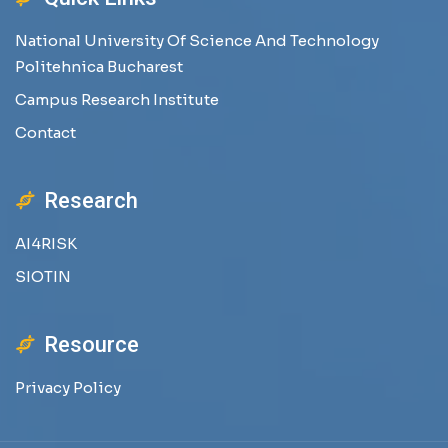
National University Of Science And Technology
Politehnica Bucharest
Campus Research Institute
Contact
Research
AI4RISK
SIOTIN
Resource
Privacy Policy