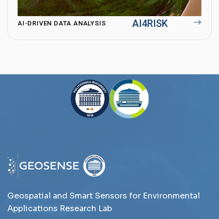
AI4RISK
AI-DRIVEN DATA ANALYSIS
Geospatial and Smart Sensors for Environmental
Applications Research Lab