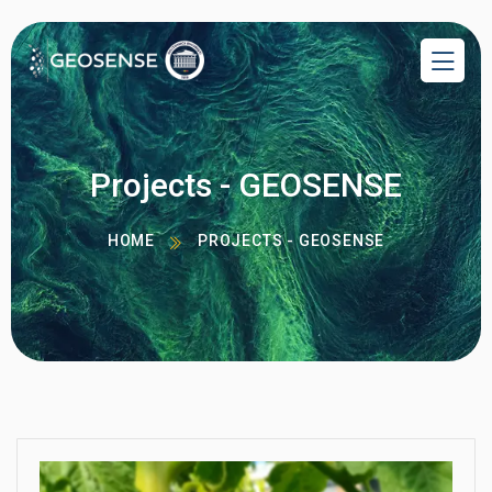
Projects - GEOSENSE
HOME
PROJECTS - GEOSENSE